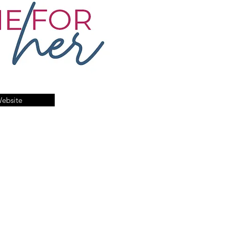
Website