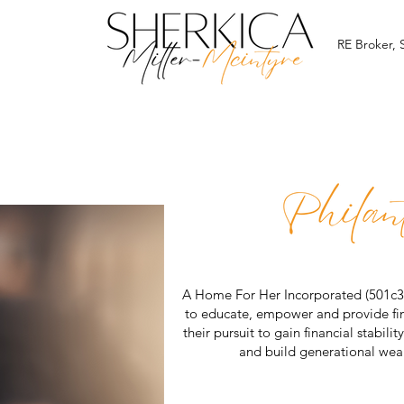
RE Broker,
A Home For Her Incorporated (501c3) 
to educate, empower and provide fin
their pursuit to gain financial stabil
and build generational we