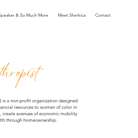
 Speaker & So Much More
Meet Sherkica
Contact
is a non-profit organization designed
ancial resources to women of color in
ity, create avenues of economic mobility
alth through homeownership.